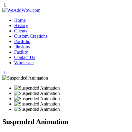
Home
History
Clients
Custom Creations
Portfolio
Illusions
Facility
Contact Us
Wholesale
Suspended Animation