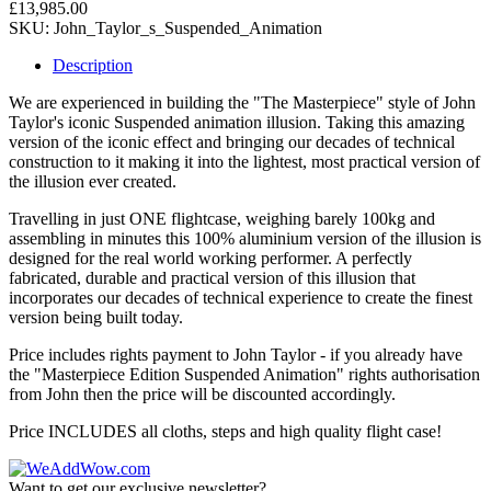
£13,985.00
SKU:
John_Taylor_s_Suspended_Animation
Description
We are experienced in building the "The Masterpiece" style of John
Taylor's iconic Suspended animation illusion. Taking this amazing
version of the iconic effect and bringing our decades of technical
construction to it making it into the lightest, most practical version of
the illusion ever created.
Travelling in just ONE flightcase, weighing barely 100kg and
assembling in minutes this 100% aluminium version of the illusion is
designed for the real world working performer. A perfectly
fabricated, durable and practical version of this illusion that
incorporates our decades of technical experience to create the finest
version being built today.
Price includes rights payment to John Taylor - if you already have
the "Masterpiece Edition Suspended Animation" rights authorisation
from John then the price will be discounted accordingly.
Price INCLUDES all cloths, steps and high quality flight case!
Want to get our exclusive newsletter?